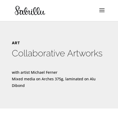
ART
Collaborative Artworks
with artist Michael Ferner
Mixed media on Arches 375g, laminated on Alu
Dibond