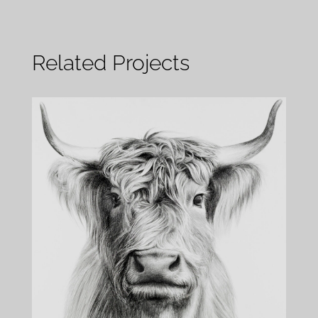
Related Projects