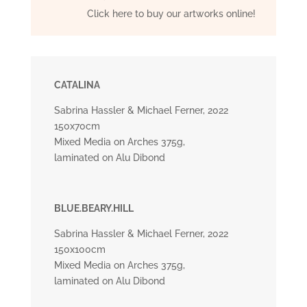
Click here to buy our artworks online!
CATALINA
Sabrina Hassler & Michael Ferner, 2022
150x70cm
Mixed Media on Arches 375g,
laminated on Alu Dibond
BLUE.BEARY.HILL
Sabrina Hassler & Michael Ferner, 2022
150x100cm
Mixed Media on Arches 375g,
laminated on Alu Dibond