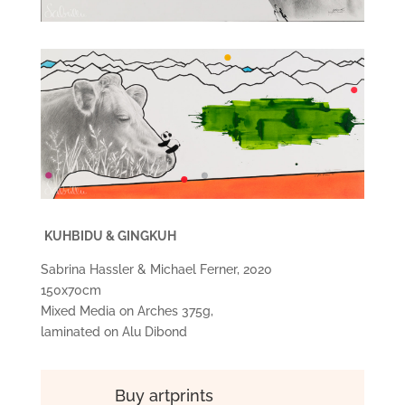
KUHBIDU & GINGKUH
Sabrina Hassler & Michael Ferner, 2020
150x70cm
Mixed Media on Arches 375g,
laminated on Alu Dibond
Buy artprints