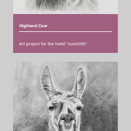
Highland Cow
Art project for the hotel "zumOXN"