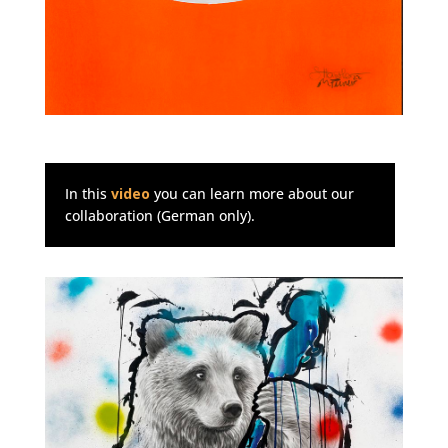
In this
video
you can learn more about our
collaboration (German only).