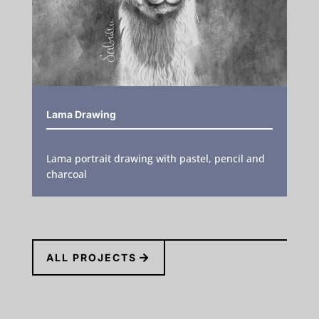
Lama Drawing
Lama portrait drawing with pastel, pencil and
charcoal
ALL PROJECTS