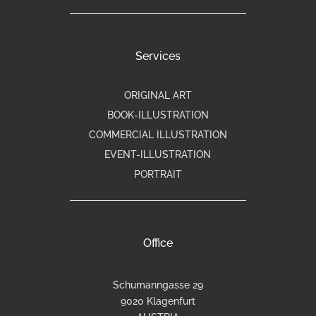
Services
ORIGINAL ART
BOOK-ILLUSTRATION
COMMERCIAL ILLUSTRATION
EVENT-ILLUSTRATION
PORTRAIT
Office
Schumanngasse 29
9020 Klagenfurt