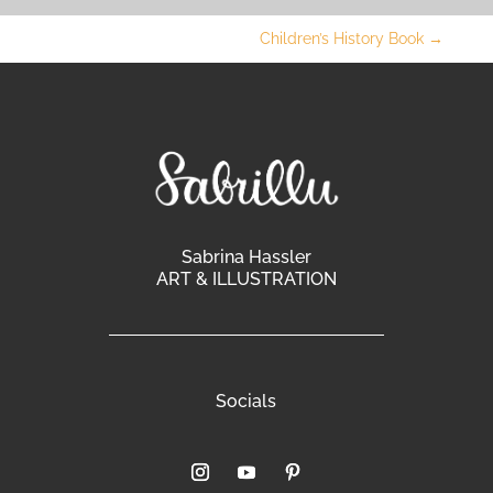
Children’s History Book
→
Sabrina Hassler
ART & ILLUSTRATION
Socials