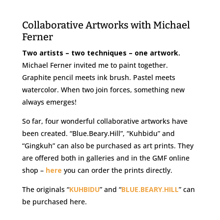
Collaborative Artworks with Michael
Ferner
Two artists – two techniques – one artwork.
Michael Ferner invited me to paint together.
Graphite pencil meets ink brush. Pastel meets
watercolor. When two join forces, something new
always emerges!
So far, four wonderful collaborative artworks have
been created. “Blue.Beary.Hill”, “Kuhbidu” and
“Gingkuh” can also be purchased as art prints. They
are offered both in galleries and in the GMF online
shop –
here
you can order the prints directly.
The originals “
KUHBIDU
” and “
BLUE.BEARY.HILL
” can
be purchased here.