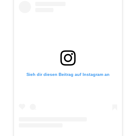
Sieh dir diesen Beitrag auf Instagram an