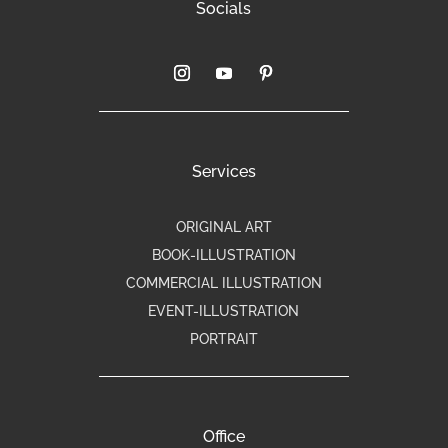
Socials
Services
ORIGINAL ART
BOOK-ILLUSTRATION
COMMERCIAL ILLUSTRATION
EVENT-ILLUSTRATION
PORTRAIT
Office