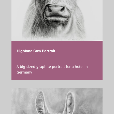
Highland Cow Portrait
A big-sized graphite portrait for a hotel in
Germany