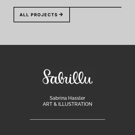
ALL PROJECTS
Sabrina Hassler
ART & ILLUSTRATION