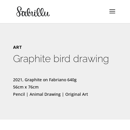
ART
Graphite bird drawing
2021, Graphite on Fabriano 640g
56cm x 76cm
Pencil | Animal Drawing | Original Art