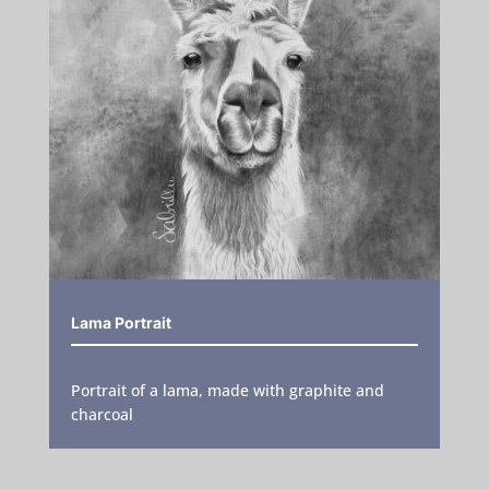
Lama Portrait
Portrait of a lama, made with graphite and
charcoal