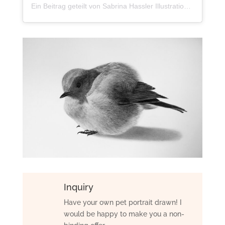
Ein Beitrag geteilt von Sabrina Hassler Illustration (@sabrillu_)
Inquiry
Have your own pet portrait drawn! I
would be happy to make you a non-