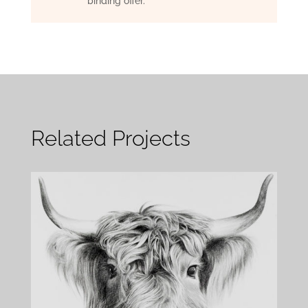
binding offer.
Related Projects