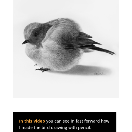
In this video
you can see in fast forward how
I made the bird drawing with pencil.