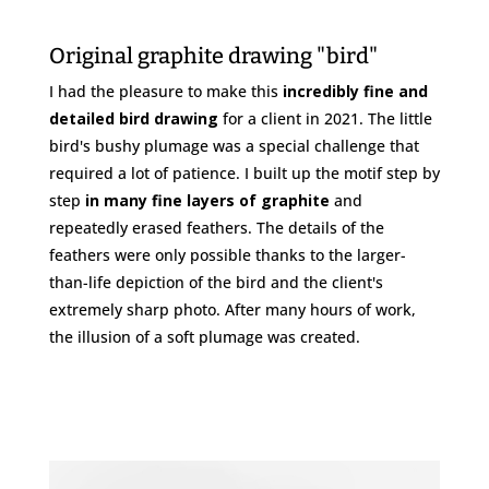
Original graphite drawing "bird"
I had the pleasure to make this
incredibly fine and
detailed bird drawing
for a client in 2021. The little
bird's bushy plumage was a special challenge that
required a lot of patience. I built up the motif step by
step
in many fine layers of graphite
and
repeatedly erased feathers. The details of the
feathers were only possible thanks to the larger-
than-life depiction of the bird and the client's
extremely sharp photo. After many hours of work,
the illusion of a soft plumage was created.