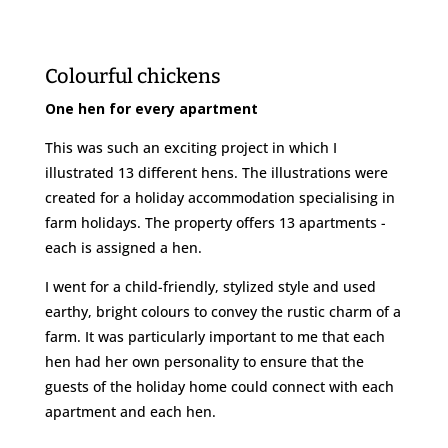
Colourful chickens
One hen for every apartment
This was such an exciting project in which I
illustrated 13 different hens. The illustrations were
created for a holiday accommodation specialising in
farm holidays. The property offers 13 apartments -
each is assigned a hen.
I went for a child-friendly, stylized style and used
earthy, bright colours to convey the rustic charm of a
farm. It was particularly important to me that each
hen had her own personality to ensure that the
guests of the holiday home could connect with each
apartment and each hen.