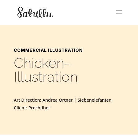
COMMERCIAL ILLUSTRATION
Chicken-
Illustration
Art Direction: Andrea Ortner | Siebenelefanten
Client: Prechtlhof