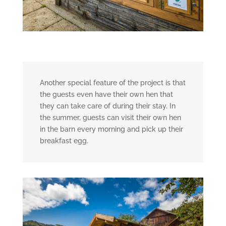
Another special feature of the project is that
the guests even have their own hen that
they can take care of during their stay. In
the summer, guests can visit their own hen
in the barn every morning and pick up their
breakfast egg.