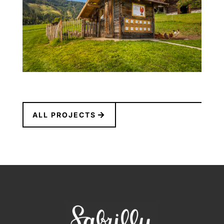
ALL PROJECTS