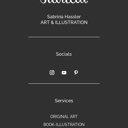
Sabrina Hassler
ART & ILLUSTRATION
Socials
Services
ORIGINAL ART
BOOK-ILLUSTRATION