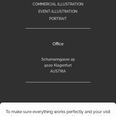
COMMERCIAL ILLUSTRATION
EVENT-ILLUSTRATION
PORTRAIT
Office
Schumanngasse 29
9020 Klagenfurt
AUSTRIA